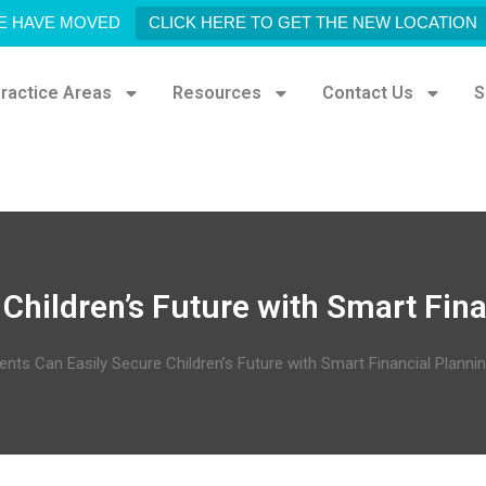
E HAVE MOVED
CLICK HERE TO GET THE NEW LOCATION
ractice Areas
Resources
Contact Us
S
Children’s Future with Smart Fin
ents Can Easily Secure Children’s Future with Smart Financial Planni