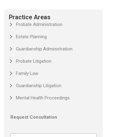
Practice Areas
Probate Administration
Estate Planning
Guardianship Administration
Probate Litigation
Family Law
Guardianship Litigation
Mental Health Proceedings
Request Consultation
N