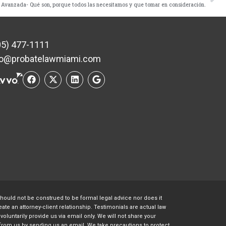
 Avanzada- Qué son, porque todos las necesitamos y que tomar en consideración.
05) 477-1111
fo@probatelawmiami.com
should not be construed to be formal legal advice nor does it
te an attorney-client relationship. Testimonials are actual law
oluntarily provide us via email only. We will not share your
s from us by sending us an email. We take precautions to protect