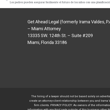
Los padres pueden asegurar fácilmente el futuro de los niños con una planificació
Get Ahead Legal (formerly Irama Valdes, P.
– Miami Attorney
13335 SW. 124th St. – Suite #209
Miami, Florida 33186
The hiring of a lawyer should not be based solely on adverti
create an attorney-client relationship between you and Irama V
firm clients. PRIVACY POLICY: As owners of the information 
information with any third party outside of this business other