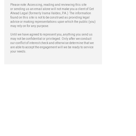
Please note: Accessing, reading and reviewing this site
or sending us an email alone will not make you a client of Get
Ahead Legal (formerly Irama Valdes, P.A.) The information
found on this site is not to be construed as providing legal
advice or making representations upon which the public (you)
may rely on for any purpose.
Until we have agreed to represent you, anything you send us
may not be confidential or privileged. Only after we conduct
our conflict of interest check and otherwise determine that we
are able to accept the engagement will we be ready to service
your needs.