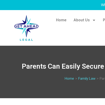
W
Home
About Us
P
Parents Can Easily Secure 
Home
>
Family Law
>
Par