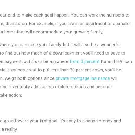
 on your end to make each goal happen. You can work the numbers to
, then so on. For example, if you live in an apartment or a smaller
 a home that will accommodate your growing family.
where you can raise your family, but it will also be a wonderful
to find out how much of a down payment you’ll need to save to
wn payment, but it can be anywhere
from 3 percent
for an FHA loan
le it sounds great to put less than 20 percent down, you’ll be
an, weigh both options since
private mortgage insurance
will
number eventually adds up, so explore options and become
ake action.
 to go is toward your first goal. It’s easy to discuss money and
 reality.