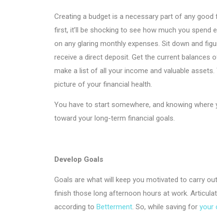
Creating a budget is a necessary part of any good fi
first, it’ll be shocking to see how much you spend 
on any glaring monthly expenses. Sit down and fig
receive a direct deposit. Get the current balances 
make a list of all your income and valuable assets.
picture of your financial health.
You have to start somewhere, and knowing where you
toward your long-term financial goals.
Develop Goals
Goals are what will keep you motivated to carry out
finish those long afternoon hours at work. Articulat
according to
Betterment
. So, while saving for
your 