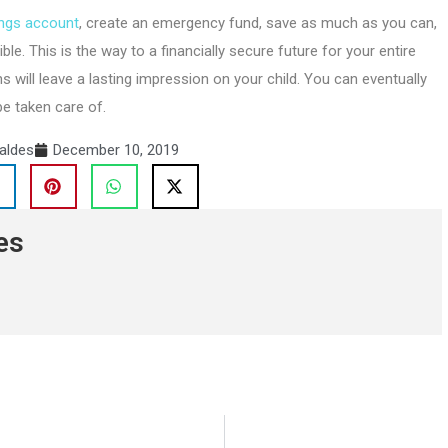
ings account
, create an emergency fund, save as much as you can,
le. This is the way to a financially secure future for your entire
s will leave a lasting impression on your child. You can eventually
be taken care of.
aldes
December 10, 2019
es