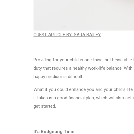
GUEST ARTICLE BY: SARA BAILEY
Providing for your child is one thing, but being able
duty that requires a healthy work-life balance. With
happy medium is difficult.
What if you could enhance you and your child’s life 
it takes is a good financial plan, which will also set 
get started.
It’s Budgeting Time