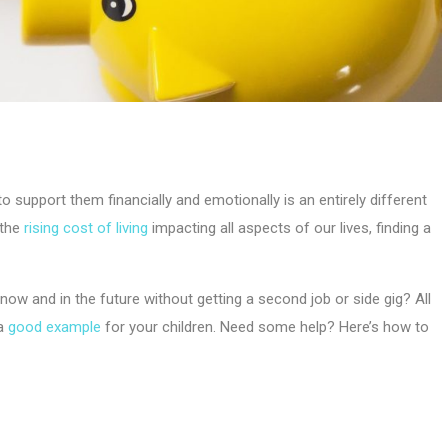
 to support them financially and emotionally is an entirely different
 the
rising cost of living
impacting all aspects of our lives, finding a
now and in the future without getting a second job or side gig? All
a
good example
for your children. Need some help? Here’s how to