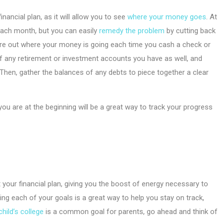
nancial plan, as it will allow you to see
where your money goes
. At
each month, but you can easily
remedy the problem
by cutting back
ure out where your money is going each time you cash a check or
of any retirement or investment accounts you have as well, and
 Then, gather the balances of any debts to piece together a clear
 are at the beginning will be a great way to track your progress
 your financial plan, giving you the boost of energy necessary to
ing each of your goals is a great way to help you stay on track,
child’s college
is a common goal for parents, go ahead and think of