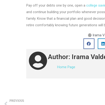
Pay off your debts one by one, open a
college sav
and continue building your portfolio whenever possib
family. Know that a financial plan and good decision
retire comfortably knowing future generations will 
Irama V
Author: Irama Vald
Home Page
PREVIOUS