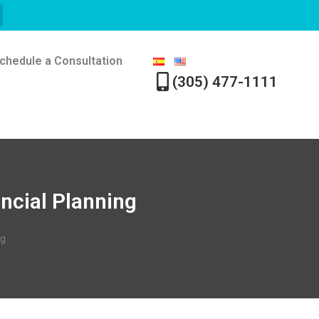
chedule a Consultation
(305) 477-1111
ancial Planning
ng