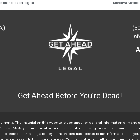
n financiera inteligente
Directiva Medica
A.)
(3
in
Get Ahead Before You’re Dead!
sements. The material on this website is designed for general information only and 
aldes, P.A. Any communication sent via the internet using this web site would not crea
collected on this site, attorney Irama Valdes has access to the information that you v
 than as necessary to fulfill your requests. You can opt out of further communication