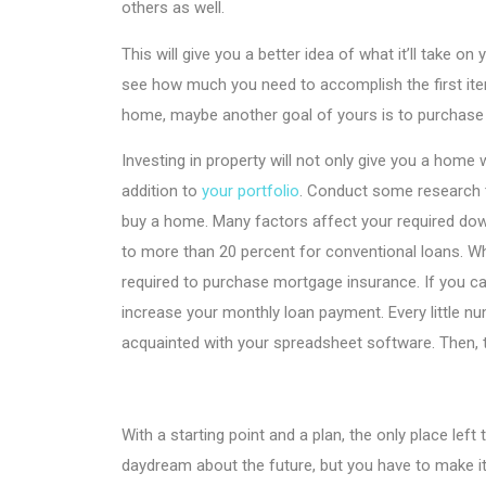
others as well.
This will give you a better idea of what it’ll take
see how much you need to accomplish the first item
home, maybe another goal of yours is to purchase
Investing in property will not only give you a home 
addition to
your portfolio
. Conduct some research 
buy a home. Many factors affect your required do
to more than 20 percent for conventional loans. Whi
required to purchase mortgage insurance. If you c
increase your monthly loan payment. Every little 
acquainted with your spreadsheet software. Then, t
With a starting point and a plan, the only place left
daydream about the future, but you have to make it a