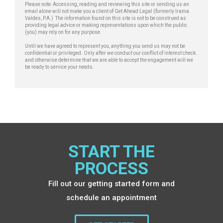
a
Please note: Accessing, reading and reviewing this site or sending us an
email alone will not make you a client of Get Ahead Legal (formerly Irama
g
Valdes, P.A.) The information found on this site is not to be construed as
e
providing legal advice or making representations upon which the public
(you) may rely on for any purpose.
Until we have agreed to represent you, anything you send us may not be
confidential or privileged. Only after we conduct our conflict of interest check
and otherwise determine that we are able to accept the engagement will we
be ready to service your needs.
START THE
PROCESS
Fill out our getting started form and
schedule an appointment