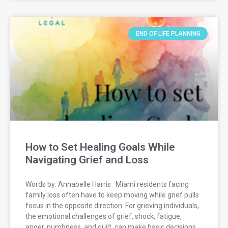
END OF LIFE PLANNING
How to Set Healing Goals While
Navigating Grief and Loss
Words by: Annabelle Harris Miami residents facing
family loss often have to keep moving while grief pulls
focus in the opposite direction. For grieving individuals,
the emotional challenges of grief, shock, fatigue,
anger, numbness, and guilt, can make basic decisions