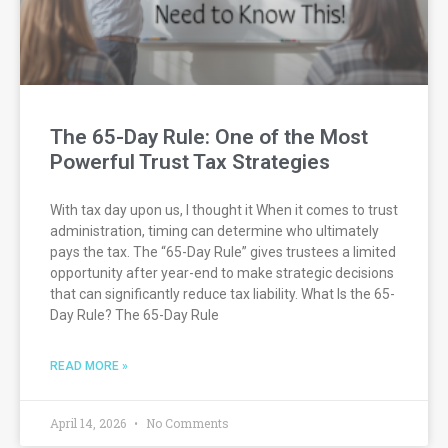
The 65-Day Rule: One of the Most
Powerful Trust Tax Strategies
With tax day upon us, I thought it When it comes to trust
administration, timing can determine who ultimately
pays the tax. The “65-Day Rule” gives trustees a limited
opportunity after year-end to make strategic decisions
that can significantly reduce tax liability. What Is the 65-
Day Rule? The 65-Day Rule
READ MORE »
April 14, 2026
No Comments