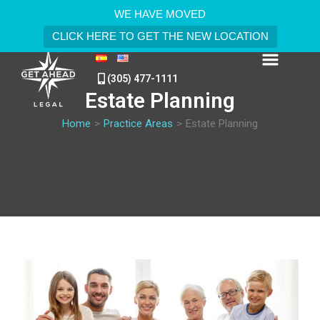
WE HAVE MOVED
CLICK HERE TO GET THE NEW LOCATION
(305) 477-1111
Estate Planning
Home
>
Practice Areas
>
Estate Planning