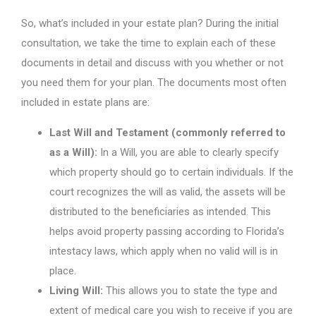
So, what’s included in your estate plan? During the initial
consultation, we take the time to explain each of these
documents in detail and discuss with you whether or not
you need them for your plan. The documents most often
included in estate plans are:
Last Will and Testament (commonly referred to
as a Will):
In a Will, you are able to clearly specify
which property should go to certain individuals. If the
court recognizes the will as valid, the assets will be
distributed to the beneficiaries as intended. This
helps avoid property passing according to Florida’s
intestacy laws, which apply when no valid will is in
place.
Living Will:
This allows you to state the type and
extent of medical care you wish to receive if you are