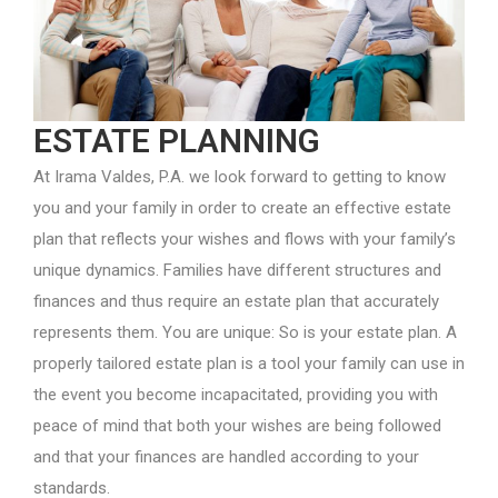
ESTATE PLANNING
At Irama Valdes, P.A. we look forward to getting to know
you and your family in order to create an effective estate
plan that reflects your wishes and flows with your family’s
unique dynamics. Families have different structures and
finances and thus require an estate plan that accurately
represents them. You are unique: So is your estate plan. A
properly tailored estate plan is a tool your family can use in
the event you become incapacitated, providing you with
peace of mind that both your wishes are being followed
and that your finances are handled according to your
standards.