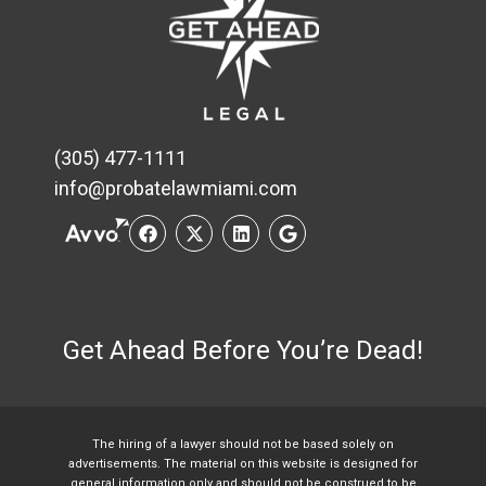
(305) 477-1111
info@probatelawmiami.com
Get Ahead Before You’re Dead!
The hiring of a lawyer should not be based solely on
advertisements. The material on this website is designed for
general information only and should not be construed to be