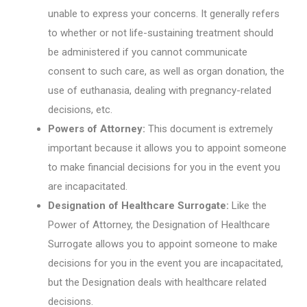
unable to express your concerns. It generally refers
to whether or not life-sustaining treatment should
be administered if you cannot communicate
consent to such care, as well as organ donation, the
use of euthanasia, dealing with pregnancy-related
decisions, etc.
Powers of Attorney:
This document is extremely
important because it allows you to appoint someone
to make financial decisions for you in the event you
are incapacitated.
Designation of Healthcare Surrogate:
Like the
Power of Attorney, the Designation of Healthcare
Surrogate allows you to appoint someone to make
decisions for you in the event you are incapacitated,
but the Designation deals with healthcare related
decisions.