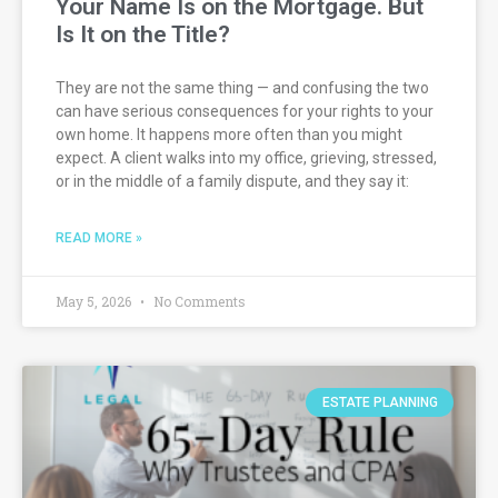
Your Name Is on the Mortgage. But
Is It on the Title?
They are not the same thing — and confusing the two
can have serious consequences for your rights to your
own home. It happens more often than you might
expect. A client walks into my office, grieving, stressed,
or in the middle of a family dispute, and they say it:
READ MORE »
May 5, 2026
No Comments
ESTATE PLANNING