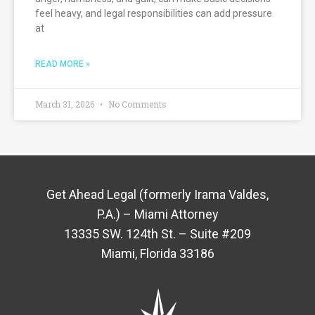
feel heavy, and legal responsibilities can add pressure
at
READ MORE »
March 31, 2026
No Comments
Get Ahead Legal (formerly Irama Valdes,
P.A.) – Miami Attorney
13335 SW. 124th St. – Suite #209
Miami, Florida 33186