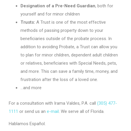
Designation of a Pre-Need Guardian
, both for
yourself and for minor children
Trusts:
A Trust is one of the most effective
methods of passing property down to your
beneficiaries outside of the probate process. In
addition to avoiding Probate, a Trust can allow you
to plan for minor children, dependent adult children
or relatives, beneficiaries with Special Needs, pets,
and more. This can save a family time, money, and
frustration after the loss of a loved one.
…and more
For a consultation with Irama Valdes, P.A. call
(305) 477-
1111
or send us an
e-mail
. We serve all of Florida.
Hablamos Español.