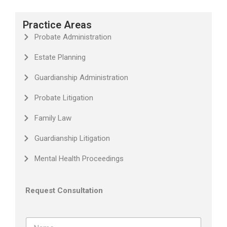
Practice Areas
Probate Administration
Estate Planning
Guardianship Administration
Probate Litigation
Family Law
Guardianship Litigation
Mental Health Proceedings
Request Consultation
N