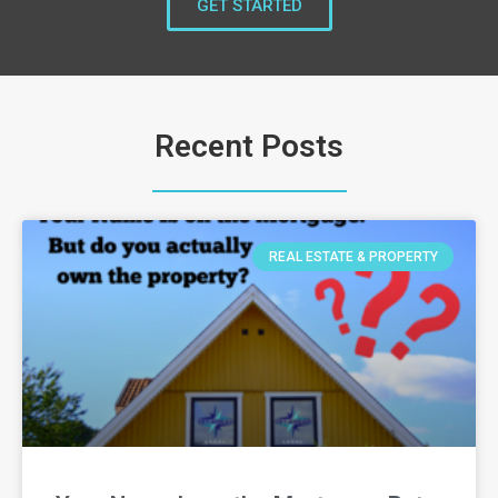
GET STARTED
Recent Posts
REAL ESTATE & PROPERTY