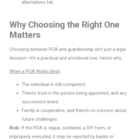
alternatives fail.
Why Choosing the Right One
Matters
Choosing between POA and guardianship isn’t just a legal
decision—it’s a practical and emotional one. Here’s why:
When a POA Works Best:
The individual is still competent.
There’s trust in the person being appointed, and any
successors listed.
Family is cooperative, and there’s no concern about
future challenges.
Risk:
If the POA is vague, outdated, a DIY form, or
improperly executed, it may be rejected by banks or