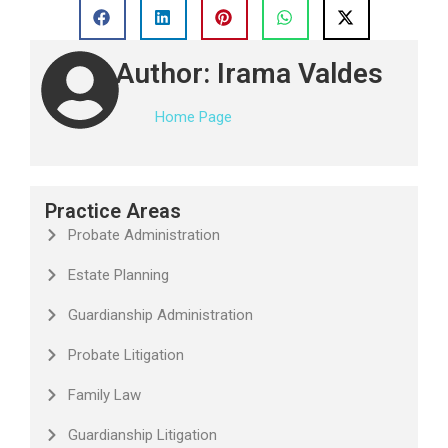
Author: Irama Valdes
Home Page
Practice Areas
Probate Administration
Estate Planning
Guardianship Administration
Probate Litigation
Family Law
Guardianship Litigation