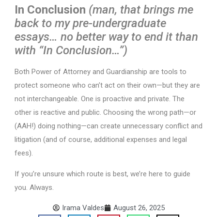
In Conclusion
(man, that brings me
back to my pre-undergraduate
essays… no better way to end it than
with “In Conclusion…”)
Both Power of Attorney and Guardianship are tools to
protect someone who can’t act on their own—but they are
not interchangeable. One is proactive and private. The
other is reactive and public. Choosing the wrong path—or
(AAH!) doing nothing—can create unnecessary conflict and
litigation (and of course, additional expenses and legal
fees).
If you’re unsure which route is best, we’re here to guide
you. Always.
Irama Valdes
August 26, 2025