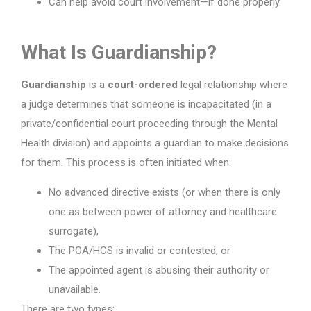
Can help avoid court involvement—if done properly.
What Is Guardianship?
Guardianship
is a
court-ordered
legal relationship where
a judge determines that someone is incapacitated (in a
private/confidential court proceeding through the Mental
Health division) and appoints a guardian to make decisions
for them. This process is often initiated when:
No advanced directive exists (or when there is only
one as between power of attorney and healthcare
surrogate),
The POA/HCS is invalid or contested, or
The appointed agent is abusing their authority or
unavailable.
There are two types: