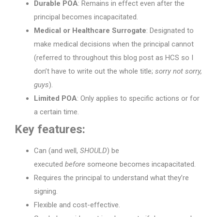
Durable POA
: Remains in effect even after the
principal becomes incapacitated.
Medical or Healthcare Surrogate
: Designated to
make medical decisions when the principal cannot
(referred to throughout this blog post as HCS so I
don’t have to write out the whole title;
sorry not sorry,
guys
).
Limited POA
: Only applies to specific actions or for
a certain time.
Key features:
Can (and well,
SHOULD
) be
executed
before
someone becomes incapacitated.
Requires the principal to understand what they’re
signing.
Flexible and cost-effective.