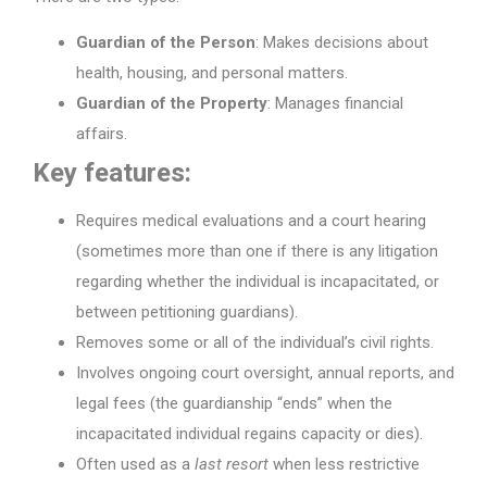
Guardian of the Person
: Makes decisions about
health, housing, and personal matters.
Guardian of the Property
: Manages financial
affairs.
Key features:
Requires medical evaluations and a court hearing
(sometimes more than one if there is any litigation
regarding whether the individual is incapacitated, or
between petitioning guardians).
Removes some or all of the individual’s civil rights.
Involves ongoing court oversight, annual reports, and
legal fees (the guardianship “ends” when the
incapacitated individual regains capacity or dies).
Often used as a
last resort
when less restrictive