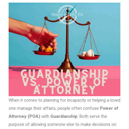
When it comes to planning for incapacity or helping a loved
one manage their affairs, people often confuse
Power of
Attorney (POA)
with
Guardianship
. Both serve the
purpose of allowing someone else to make decisions on