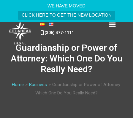
WE HAVE MOVED
CLICK HERE TO GET THE NEW LOCATION
(305) 477-1111
Guardianship or Power of
Attorney: Which One Do You
Really Need?
Home
>
Business
>
Guardianship or Power of Attorney:
Which One Do You Really Need?