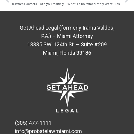
Business Owners… Are you making these mistakes?
What To Do Immediately After Closing On a New Home
Get Ahead Legal (formerly Irama Valdes,
P.A.) – Miami Attorney
13335 SW. 124th St. – Suite #209
Miami, Florida 33186
(305) 477-1111
info@probatelawmiami.com