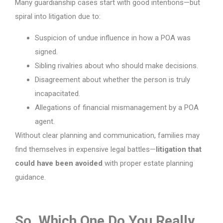
Many guardianship cases start with good intentions—but
spiral into litigation due to:
Suspicion of undue influence in how a POA was
signed.
Sibling rivalries about who should make decisions.
Disagreement about whether the person is truly
incapacitated.
Allegations of financial mismanagement by a POA
agent.
Without clear planning and communication, families may
find themselves in expensive legal battles—
litigation that
could have been avoided
with proper estate planning
guidance.
So, Which One Do You Really