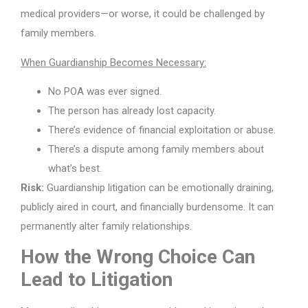
medical providers—or worse, it could be challenged by
family members.
When Guardianship Becomes Necessary:
No POA was ever signed.
The person has already lost capacity.
There’s evidence of financial exploitation or abuse.
There’s a dispute among family members about
what’s best.
Risk:
Guardianship litigation can be emotionally draining,
publicly aired in court, and financially burdensome. It can
permanently alter family relationships.
How the Wrong Choice Can
Lead to Litigation