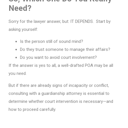
Need?
Sorry for the lawyer answer, but: IT DEPENDS. Start by
asking yourself:
Is the person still of sound mind?
Do they trust someone to manage their affairs?
Do you want to avoid court involvement?
If the answer is yes to all, a well-drafted POA may be all
you need.
But if there are already signs of incapacity or conflict,
consulting with a guardianship attorney is essential to
determine whether court intervention is necessary—and
how to proceed carefully.