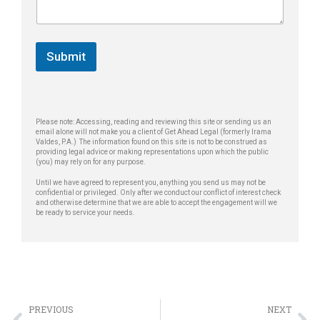
e
g
*
e
*
Submit
Please note: Accessing, reading and reviewing this site or sending us an
email alone will not make you a client of Get Ahead Legal (formerly Irama
Valdes, P.A.) The information found on this site is not to be construed as
providing legal advice or making representations upon which the public
(you) may rely on for any purpose.
Until we have agreed to represent you, anything you send us may not be
confidential or privileged. Only after we conduct our conflict of interest check
and otherwise determine that we are able to accept the engagement will we
be ready to service your needs.
PREVIOUS
NEXT