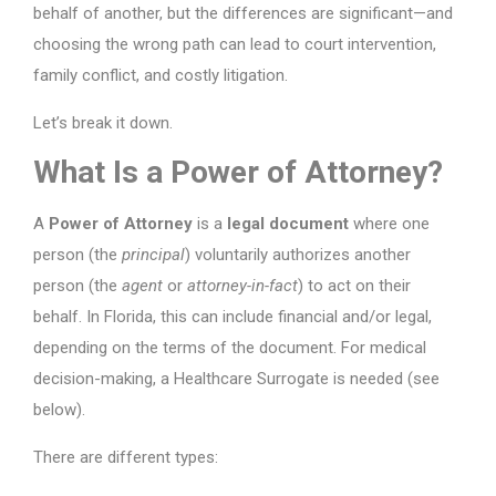
behalf of another, but the differences are significant—and
choosing the wrong path can lead to court intervention,
family conflict, and costly litigation.
Let’s break it down.
What Is a Power of Attorney?
A
Power of Attorney
is a
legal document
where one
person (the
principal
) voluntarily authorizes another
person (the
agent
or
attorney-in-fact
) to act on their
behalf. In Florida, this can include financial and/or legal,
depending on the terms of the document. For medical
decision-making, a Healthcare Surrogate is needed (see
below).
There are different types: