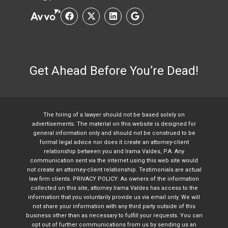
Get Ahead Before You’re Dead!
The hiring of a lawyer should not be based solely on
advertisements. The material on this website is designed for
general information only and should not be construed to be
formal legal advice nor does it create an attorney-client
relationship between you and Irama Valdes, P.A. Any
communication sent via the internet using this web site would
not create an attorney-client relationship. Testimonials are actual
law firm clients. PRIVACY POLICY: As owners of the information
collected on this site, attorney Irama Valdes has access to the
information that you voluntarily provide us via email only. We will
not share your information with any third party outside of this
business other than as necessary to fulfill your requests. You can
opt out of further communications from us by sending us an