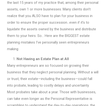
the last 15 years of my practice that, among their personal
assets, own 1 or more businesses. Many clients don’t
realize that you ALSO have to plan for your business in
order to ensure the proper succession…even if it’s to
liquidate the assets owned by the business and distribute
them to your heirs. So… Here are the BIGGEST estate
planning mistakes I’ve personally seen entrepreneurs
making:
Not Having an Estate Plan at All
Many entrepreneurs are so focused on growing their
business that they neglect personal planning. Without a will
or trust, their estate—including the business—could fall
into probate, leading to costly delays and uncertainty.
Most probates take about a year. Those with businesses,
can take even longer as the Personal Representative is
scrambling to understand the day-to-day operations, the