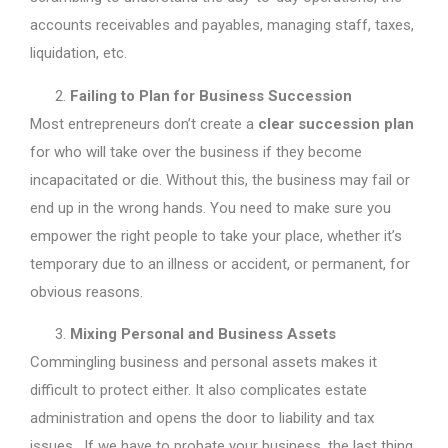
accounts receivables and payables, managing staff, taxes,
liquidation, etc.
Failing to Plan for Business Succession
Most entrepreneurs don’t create a
clear succession plan
for who will take over the business if they become
incapacitated or die. Without this, the business may fail or
end up in the wrong hands. You need to make sure you
empower the right people to take your place, whether it’s
temporary due to an illness or accident, or permanent, for
obvious reasons.
Mixing Personal and Business Assets
Commingling business and personal assets makes it
difficult to protect either. It also complicates estate
administration and opens the door to liability and tax
issues. If we have to probate your business, the last thing