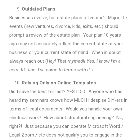
Outdated Plans
Businesses evolve, but estate plans often don’t. Major life
events (new ventures, divorce, kids, exits, etc.) should
prompt a review of the estate plan. Your plan 10 years
ago may not accurately reflect the current state of your
business or your current state of mind. When in doubt,
always reach out (
Hey! That rhymed!! Yes, I know I’m a
nerd. It’s fine. I’ve come to terms with it.
)
Relying Only on Online Templates
Did I save the best for last? YES I DID. Anyone who has
heard my seminars knows how MUCH I despise DIY-ers in
terms of legal documents. Would you handle your own
electrical work? How about structural engineering? NO,
right?! Just because you can operate Microsoft Word /
Legal Zoom / etc does not qualify you to engage in the