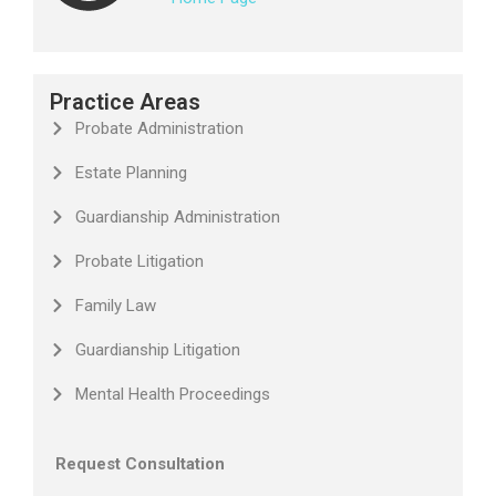
Practice Areas
Probate Administration
Estate Planning
Guardianship Administration
Probate Litigation
Family Law
Guardianship Litigation
Mental Health Proceedings
Request Consultation