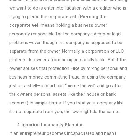
we want to do is enter into litigation with a creditor who is
trying to pierce the corporate veil. (
Piercing the
corporate veil
means holding a business owner
personally responsible for the company’s debts or legal
problems—even though the company is supposed to be
separate from the owner. Normally, a corporation or LLC
protects its owners from being personally liable. But if the
owner abuses that protection—like by mixing personal and
business money, committing fraud, or using the company
just as a shell—a court can “pierce the veil” and go after
the owner’s personal assets, like their house or bank
account.) In simple terms: If you treat your company like
it’s not separate from you, the law might do the same.
Ignoring Incapacity Planning
If an entrepreneur becomes incapacitated and hasn’t