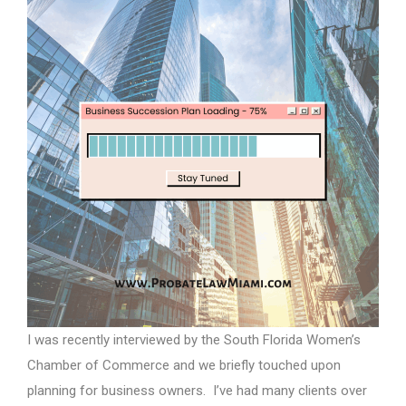
I was recently interviewed by the South Florida Women’s
Chamber of Commerce and we briefly touched upon
planning for business owners. I’ve had many clients over