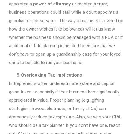
appointed a
power of attorney
or created a
trust
,
business operations could stall while a court appoints a
guardian or conservator. The way a business is owned (or
how the owner wishes it to be owned) will let us know
whether the business should be managed with a POA or if
additional estate planning is needed to ensure that we
don’t have to open up a guardianship case for your loved
ones to be able to run your business.
Overlooking Tax Implications
Entrepreneurs often underestimate estate and capital
gains taxes—especially if their business has significantly
appreciated in value. Proper planning (e.g., gifting
strategies, irrevocable trusts, or family LLCs) can
dramatically reduce tax exposure. Also, sit with your CPA
who should be a tax planner. If you don’t have one, reach
out. We are happy to connect you with some trusted