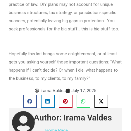
practice of law. DIY plans may not account for unique
business structures, tax strategy, or jurisdiction-specific
nuances, potentially leaving big gaps in protection. You
seek professionals for the big stuff… this is big stuff too.
Hopefully this list brings some enlightenment, or at least
gets you asking yourself those important questions: “What
happens if I can’t decide? Or when I die, what happens to
the business, to my clients, to my family?”
Irama Valdes
July 17, 2025
Author: Irama Valdes
Home Page