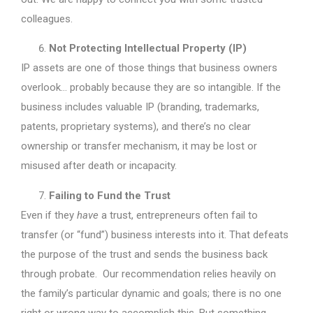
colleagues.
Not Protecting Intellectual Property (IP)
IP assets are one of those things that business owners
overlook… probably because they are so intangible. If the
business includes valuable IP (branding, trademarks,
patents, proprietary systems), and there’s no clear
ownership or transfer mechanism, it may be lost or
misused after death or incapacity.
Failing to Fund the Trust
Even if they
have
a trust, entrepreneurs often fail to
transfer (or “fund”) business interests into it. That defeats
the purpose of the trust and sends the business back
through probate. Our recommendation relies heavily on
the family’s particular dynamic and goals; there is no one
right or wrong way to accomplish this. But something