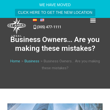
WE HAVE MOVED
CLICK HERE TO GET THE NEW LOCATION
(305) 477-1111
Business Owners… Are you
making these mistakes?
Home
>
Business
>
Business Owners… Are you making
these mistakes?