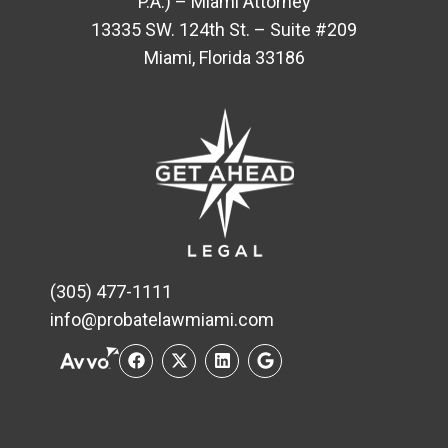
P.A.) – Miami Attorney
13335 SW. 124th St. – Suite #209
Miami, Florida 33186
(305) 477-1111
info@probatelawmiami.com