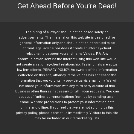
Get Ahead Before You’re Dead!
The hiring of a lawyer should not be based solely on
advertisements. The material on this website is designed for
general information only and should not be construed to be
formal legal advice nor does it create an attorney-client
relationship between you and Irama Valdes, P.A. Any
communication sent via the internet using this web site would
not create an attorney-client relationship. Testimonials are actual
law firm clients. PRIVACY POLICY: As owners of the information
collected on this site, attorney Irama Valdes has access to the
information that you voluntarily provide us via email only. We will
not share your information with any third party outside of this
business other than as necessary to fulfill your requests. You can
opt out of further communications from us by sending us an
email. We take precautions to protect your information both
online and offline. If you feel that we are not abiding by this
privacy policy, please contact us immediately. Visitors to this site
may be included in our remarketing lists.