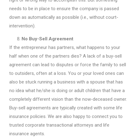
needs to be in place to ensure the company is passed
down as automatically as possible (i.e., without court-
intervention).
No Buy-Sell Agreement
If the entrepreneur has partners, what happens to your
half when one of the partners dies? A lack of a buy-sell
agreement can lead to disputes or force the family to sell
to outsiders, often at a loss. You or your loved ones can
also be stuck running a business with a spouse that has
no idea what he/she is doing or adult children that have a
completely different vision than the now-deceased owner.
Buy-sell agreements are typically created with some life
insurance policies. We are also happy to connect you to
trusted corporate transactional attorneys and life
insurance agents.