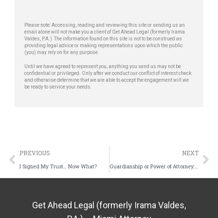
Please note: Accessing, reading and reviewing this site or sending us an
email alone will not make you a client of Get Ahead Legal (formerly Irama
Valdes, P.A.) The information found on this site is not to be construed as
providing legal advice or making representations upon which the public
(you) may rely on for any purpose.
Until we have agreed to represent you, anything you send us may not be
confidential or privileged. Only after we conduct our conflict of interest check
and otherwise determine that we are able to accept the engagement will we
be ready to service your needs.
PREVIOUS
NEXT
I Signed My Trust… Now What?
Guardianship or Power of Attorney: Which One Do You Really Need?
Get Ahead Legal (formerly Irama Valdes,