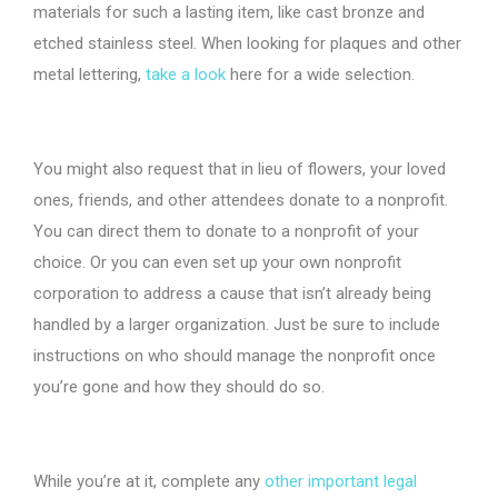
materials for such a lasting item, like cast bronze and
etched stainless steel. When looking for plaques and other
metal lettering,
take a look
here for a wide selection.
You might also request that in lieu of flowers, your loved
ones, friends, and other attendees donate to a nonprofit.
You can direct them to donate to a nonprofit of your
choice. Or you can even set up your own nonprofit
corporation to address a cause that isn’t already being
handled by a larger organization. Just be sure to include
instructions on who should manage the nonprofit once
you’re gone and how they should do so.
While you’re at it, complete any
other important legal