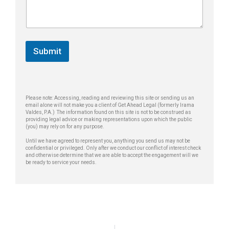
n
a
a
e
g
g
*
e
e
E
*
m
Submit
a
i
l
*
Please note: Accessing, reading and reviewing this site or sending us an
email alone will not make you a client of Get Ahead Legal (formerly Irama
Valdes, P.A.) The information found on this site is not to be construed as
providing legal advice or making representations upon which the public
(you) may rely on for any purpose.
Until we have agreed to represent you, anything you send us may not be
confidential or privileged. Only after we conduct our conflict of interest check
and otherwise determine that we are able to accept the engagement will we
be ready to service your needs.