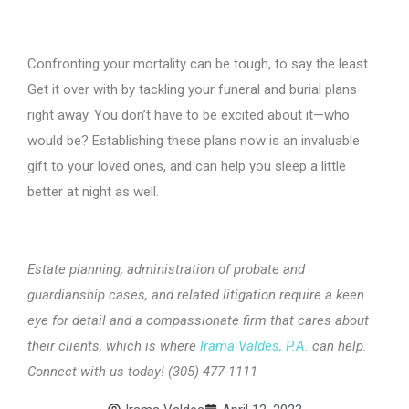
Confronting your mortality can be tough, to say the least.
Get it over with by tackling your funeral and burial plans
right away. You don’t have to be excited about it—who
would be? Establishing these plans now is an invaluable
gift to your loved ones, and can help you sleep a little
better at night as well.
Estate planning, administration of probate and
guardianship cases, and related litigation require a keen
eye for detail and a compassionate firm that cares about
their clients, which is where
Irama Valdes, P.A.
can help.
Connect with us today! (305) 477-1111