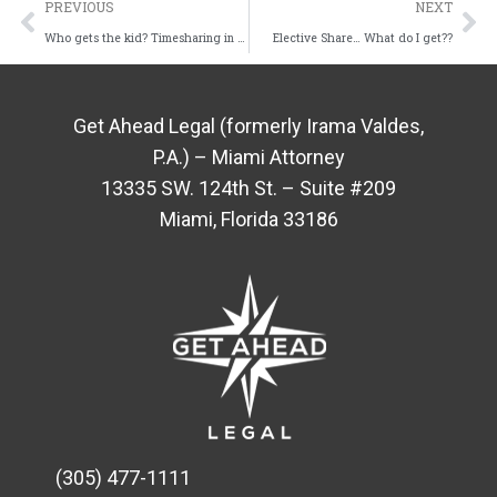
PREVIOUS
NEXT
Who gets the kid? Timesharing in Florida
Elective Share… What do I get??
Get Ahead Legal (formerly Irama Valdes,
P.A.) – Miami Attorney
13335 SW. 124th St. – Suite #209
Miami, Florida 33186
(305) 477-1111