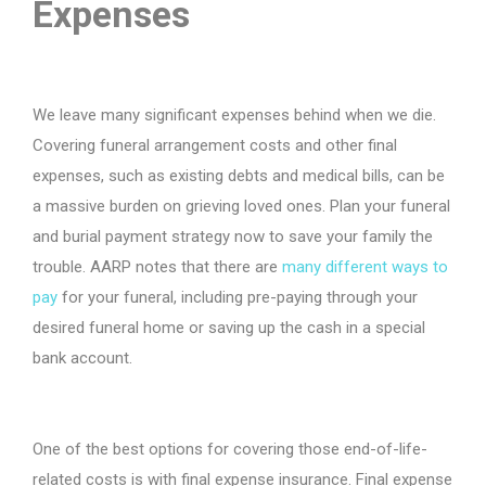
Expenses
We leave many significant expenses behind when we die.
Covering funeral arrangement costs and other final
expenses, such as existing debts and medical bills, can be
a massive burden on grieving loved ones. Plan your funeral
and burial payment strategy now to save your family the
trouble. AARP notes that there are
many
different ways
to
pay
for your funeral, including pre-paying through your
desired funeral home or saving up the cash in a special
bank account.
One of the best options for covering those end-of-life-
related costs is with final expense insurance. Final expense