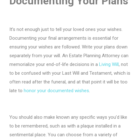
Documenting Your Plans
It’s not enough just to tell your loved ones your wishes.
Documenting your final arrangements is essential for
ensuring your wishes are followed. Write your plans down
separately from your will. An Estate Planning Attorney can
memorialize your end-of-life decisions in a
Living Will
, not
to be confused with your Last Will and Testament, which is
often read after the funeral, and at that point it will be too
late to
honor your documented wishes
.
You should also make known any specific ways you’d like
to be remembered, such as with a plaque installed in a
sentimental place. You can choose from a variety of