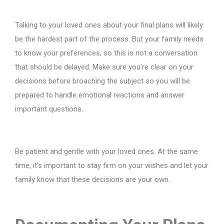
Talking to your loved ones about your final plans will likely
be the hardest part of the process. But your family needs
to know your preferences, so this is not a conversation
that should be delayed. Make sure you’re clear on your
decisions before broaching the subject so you will be
prepared to handle emotional reactions and answer
important questions.
Be patient and gentle with your loved ones. At the same
time, it’s important to stay firm on your wishes and let your
family know that these decisions are your own.