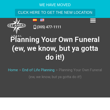
WE HAVE MOVED
CLICK HERE TO GET THE NEW LOCATION
(305) 477-1111
Planning Your Own Funeral
(ew, we know, but ya gotta
do it!)
Home
>
End of Life Planning
>
Planning Your Own Funeral
(ew, we know, but ya gotta do it!)