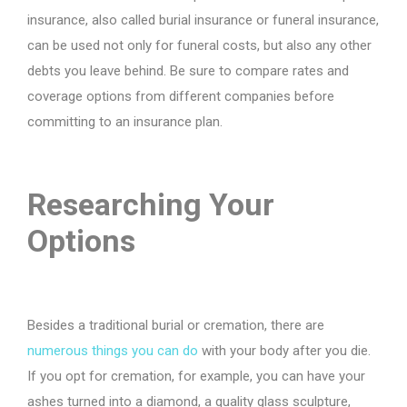
insurance, also called burial insurance or funeral insurance,
can be used not only for funeral costs, but also any other
debts you leave behind. Be sure to compare rates and
coverage options from different companies before
committing to an insurance plan.
Researching Your
Options
Besides a traditional burial or cremation, there are
numerous things you can do
with your body after you die.
If you opt for cremation, for example, you can have your
ashes turned into a diamond, a quality glass sculpture,