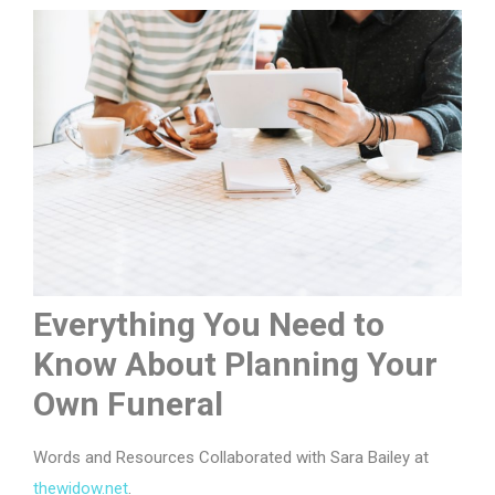
Everything You Need to
Know About Planning Your
Own Funeral
Words and Resources Collaborated with Sara Bailey at
thewidow.net
.