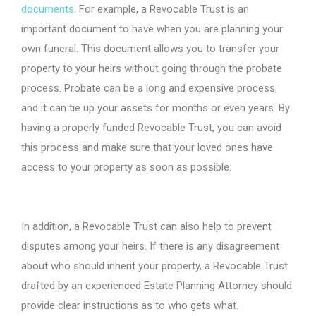
documents
. For example, a Revocable Trust is an
important document to have when you are planning your
own funeral. This document allows you to transfer your
property to your heirs without going through the probate
process. Probate can be a long and expensive process,
and it can tie up your assets for months or even years. By
having a properly funded Revocable Trust, you can avoid
this process and make sure that your loved ones have
access to your property as soon as possible.
In addition, a Revocable Trust can also help to prevent
disputes among your heirs. If there is any disagreement
about who should inherit your property, a Revocable Trust
drafted by an experienced Estate Planning Attorney should
provide clear instructions as to who gets what.