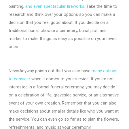
painting,
and even spectacular fireworks
. Take the time to
research and think over your options so you can make a
decision that you feel good about. If you decide on a
traditional burial, choose a cemetery, burial plot, and
marker to make things as easy as possible on your loved
ones.
NewsAnyway points out that you also have
many options
to consider
when it comes to your service. If you’re not
interested in a formal funeral ceremony, you may decide
on a celebration of life, graveside service, or an alternative
event of your own creation. Remember that you can also
make decisions about smaller details like who you want at
the service. You can even go so far as to plan the flowers,
refreshments, and music at your ceremony.