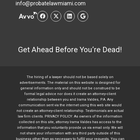
info@probatelawmiami.com
Get Ahead Before You’re Dead!
The hiring of a lawyer should not be based solely on
advertisements. The material on this website is designed for
general information only and should not be construed to be
formal legal advice nor does it create an attorney-client
relationship between you and Irama Valdes, P.A. Any
communication sent via the internet using this web site would
not create an attorney-client relationship. Testimonials are actual
law firm clients. PRIVACY POLICY: As owners of the information
collected on this site, attorney Irama Valdes has access to the
information that you voluntarily provide us via email only. We will
not share your information with any third party outside of this
business other than as necessary to fulfill your requests. You can