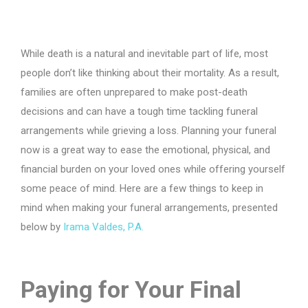
While death is a natural and inevitable part of life, most
people don’t like thinking about their mortality. As a result,
families are often unprepared to make post-death
decisions and can have a tough time tackling funeral
arrangements while grieving a loss. Planning your funeral
now is a great way to ease the emotional, physical, and
financial burden on your loved ones while offering yourself
some peace of mind. Here are a few things to keep in
mind when making your funeral arrangements, presented
below by
Irama Valdes, P.A.
Paying for Your Final