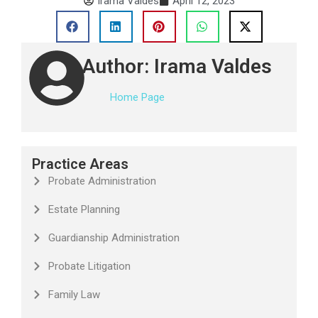
Irama Valdes
April 12, 2023
Author: Irama Valdes
Home Page
Practice Areas
Probate Administration
Estate Planning
Guardianship Administration
Probate Litigation
Family Law