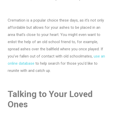
Cremation is a popular choice these days, as it’s not only
affordable but allows for your ashes to be placed in an
area that’s close to your heart. You might even want to
enlist the help of an old school friend to, for example,
spread ashes over the ballfield where you once played. If
you’ve fallen out of contact with old schoolmates,
use an
online database
to help search for those you’d like to
reunite with and catch up.
Talking to Your Loved
Ones