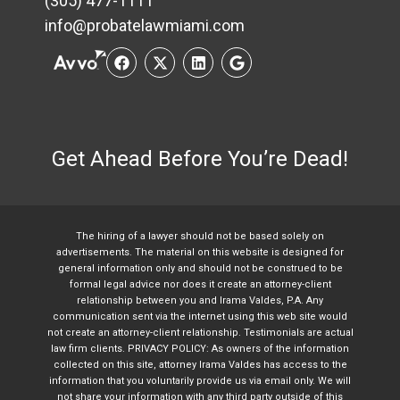
(305) 477-1111
info@probatelawmiami.com
Get Ahead Before You’re Dead!
The hiring of a lawyer should not be based solely on
advertisements. The material on this website is designed for
general information only and should not be construed to be
formal legal advice nor does it create an attorney-client
relationship between you and Irama Valdes, P.A. Any
communication sent via the internet using this web site would
not create an attorney-client relationship. Testimonials are actual
law firm clients. PRIVACY POLICY: As owners of the information
collected on this site, attorney Irama Valdes has access to the
information that you voluntarily provide us via email only. We will
not share your information with any third party outside of this