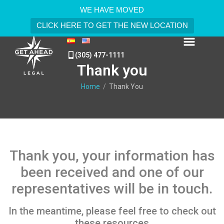
WE HAVE MOVED
CLICK HERE TO GET THE NEW LOCATION
(305) 477-1111
Thank you
Home
/
Thank You
Thank you, your information has
been received and one of our
representatives will be in touch.
In the meantime, please feel free to check out
these resources