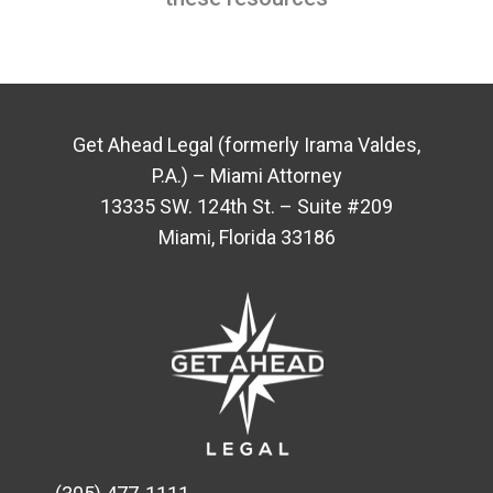
Get Ahead Legal (formerly Irama Valdes,
P.A.) – Miami Attorney
13335 SW. 124th St. – Suite #209
Miami, Florida 33186